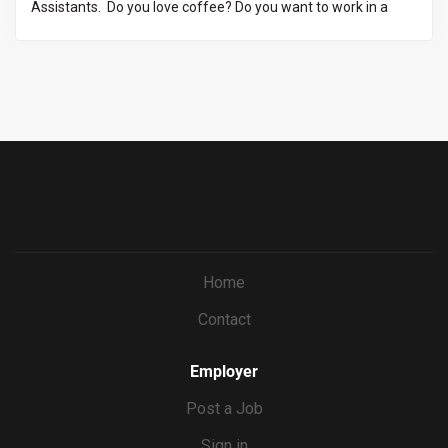
Assistants. Do you love coffee? Do you want to work in a
liquor/wine orders, clear communication with both front
fun, fast paced environment where your co-workers and
and back of house employees, knowledge on all menus
customers respect you and are excited to see you
and procedures, onboarding staff when applicable.
everyday? Silver King Coffee is the only drive thru coffee
shop in Park City, we are a local favorite and a tourist
destination. Customer service and the highest quality
coffee and food are very important to us! If that all
sounds great, we would love to meet you! Part-time or
Full-time opportunities are available immediately.
Weekday morning/afternoon and weekend shifts
available. Looking to hire employees that are available to
work through fall/winter season. Pay ranges from $20 to
Home
$30+ per hour.
Contact
Employer
Post a Job
Sign in