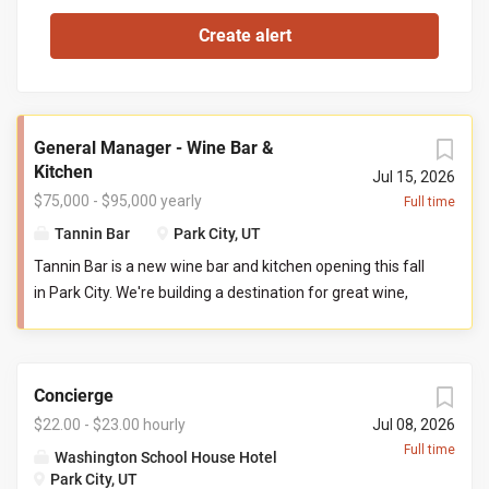
General Manager - Wine Bar &
Kitchen
Jul 15, 2026
$75,000 - $95,000 yearly
Full time
Tannin Bar
Park City, UT
Tannin Bar is a new wine bar and kitchen opening this fall
in Park City. We're building a destination for great wine,
thoughtful food, and genuine hospitality. Our goal is
simple: create the neighborhood gathering place guests
can't wait to return to. You'll help build Tannin Bar from
Concierge
the ground up, shaping everything from the guest
experience and team culture to operational systems and
$22.00 - $23.00 hourly
Jul 08, 2026
service standards. If you've ever wanted to leave your
Full time
Washington School House Hotel
fingerprint on a hospitality concept from opening day, this
Park City, UT