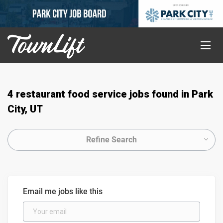
4 restaurant food service jobs found in Park
City, UT
Refine Search
Email me jobs like this