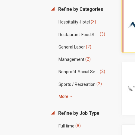
Refine by Categories
(3)
Hospitality-Hotel
(3)
Restaurant-Food Service
(2)
General Labor
(2)
Management
(2)
Nonprofit-Social Services
(2)
Sports / Recreation
More
Refine by Job Type
(8)
Full time