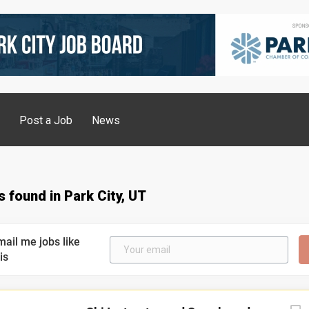
g
Post a Job
News
s found in Park City, UT
mail me jobs like
is