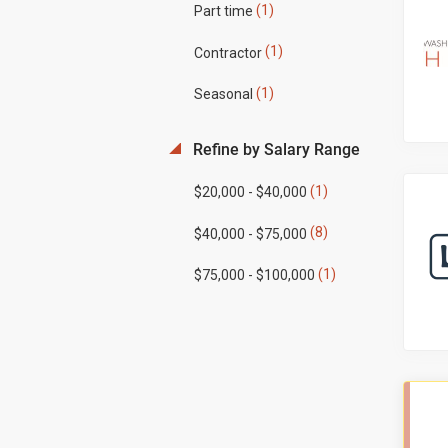
(1)
Part time
(1)
Contractor
(1)
Seasonal
Refine by Salary Range
(1)
$20,000 - $40,000
(8)
$40,000 - $75,000
(1)
$75,000 - $100,000