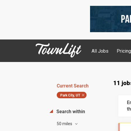
All Jobs
Pricin
11 job
Current Search
Park City, UT
E
th
Search within
50 miles