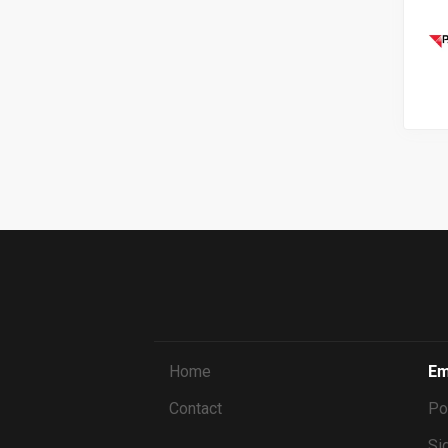
Home
Em
Contact
Po
Sig