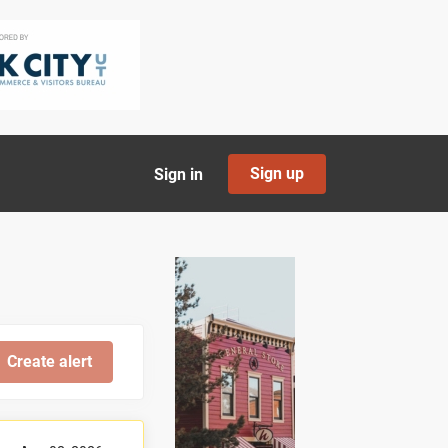
Sign up
Sign in