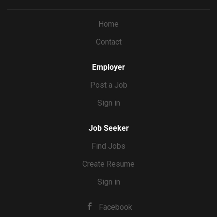
Home
Contact
Employer
Post a Job
Sign in
Job Seeker
Find Jobs
Create Resume
Sign in
Facebook