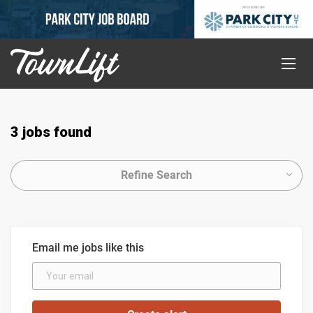
3 jobs found
Refine Search
Email me jobs like this