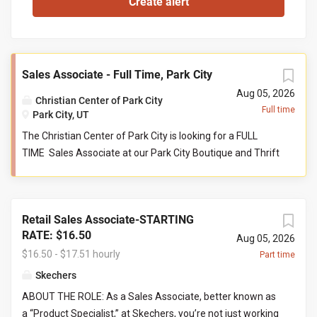
Sales Associate - Full Time, Park City
Aug 05, 2026
Christian Center of Park City
Full time
Park City, UT
The Christian Center of Park City is looking for a FULL
TIME Sales Associate at our Park City Boutique and Thrift
store. This person serves as a front-line customer service
contact, and supports the store manager and their
teammates in reaching collective goals aimed to serve
Retail Sales Associate-STARTING
our community at their point of need. Job Responsibilities:
RATE: $16.50
Help maintain store cleanliness and organization. Provide
Aug 05, 2026
$16.50 - $17.51 hourly
an exceptional level of customer service by engaging with
Part time
customers and assisting with product questions. Be
Skechers
willing and able to work closely with volunteers and staff
ABOUT THE ROLE: As a Sales Associate, better known as
in a team-based environment. Responsible for sorting
a “Product Specialist,” at Skechers, you’re not just working