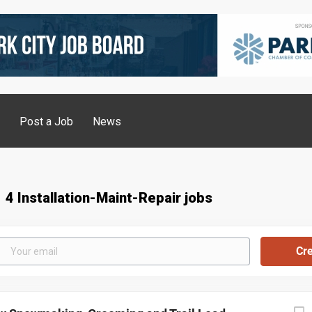
g
Post a Job
News
4 Installation-Maint-Repair jobs