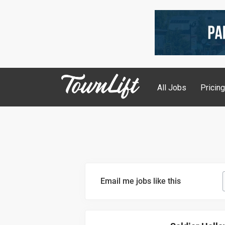
All Jobs
Pricin
Email me jobs like this