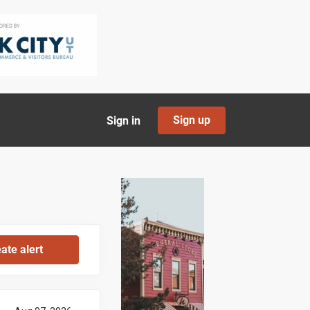
Sign up
Sign in