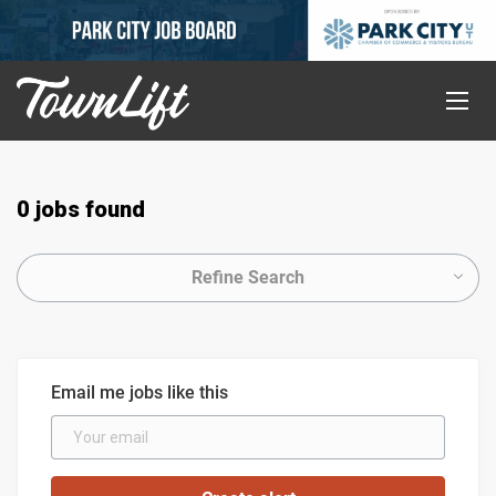
0 jobs found
Refine Search
Email me jobs like this