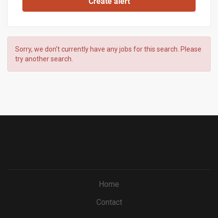
Sorry, we don't currently have any jobs for this search. Please
try another search.
Home
Contact