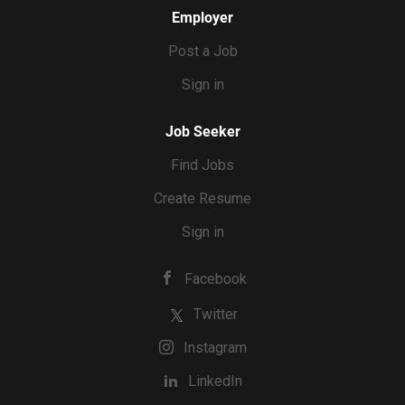
Employer
Post a Job
Sign in
Job Seeker
Find Jobs
Create Resume
Sign in
Facebook
Twitter
Instagram
LinkedIn