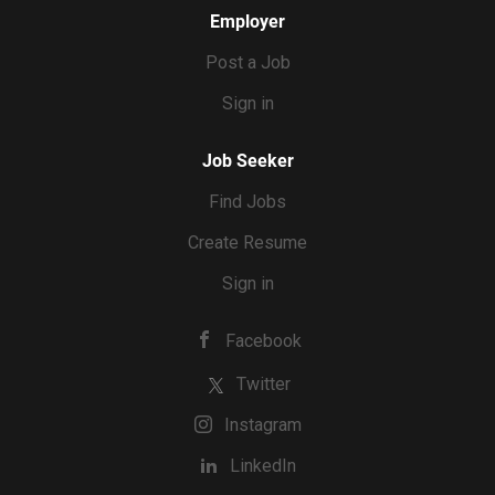
Employer
Post a Job
Sign in
Job Seeker
Find Jobs
Create Resume
Sign in
Facebook
Twitter
Instagram
LinkedIn