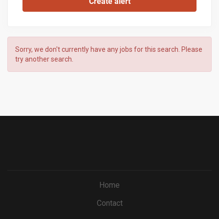
Sorry, we don't currently have any jobs for this search. Please
try another search.
Home
Contact