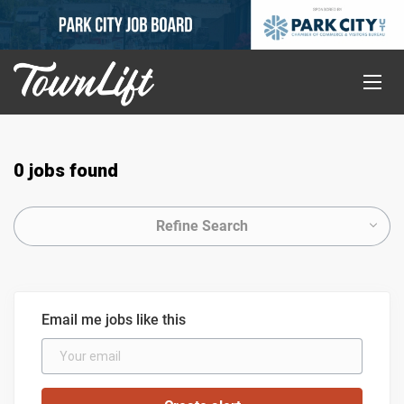
0 jobs found
Refine Search
Email me jobs like this