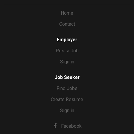
you’re the editor, you’ll shoot with the final cut in mind,
capturing exactly the shots and coverage each reel needs.
Home
You’ll deliver the final video product, then Erin will handle
Contact
the actual posting. WHAT YOU’LL DO Film 8 reels’ worth
of content per month at Erin’s home, batched into 2 to 3
shoot days Direct Erin on camera...
Employer
Post a Job
Sign in
Job Seeker
Find Jobs
Create Resume
Sign in
Facebook