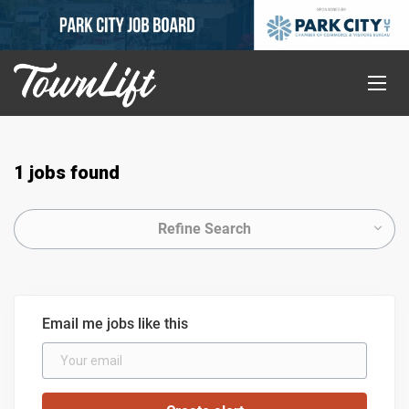
1 jobs found
Refine Search
Email me jobs like this