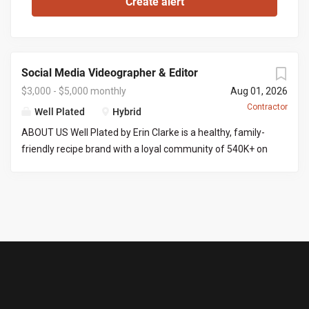
Social Media Videographer & Editor
$3,000 - $5,000 monthly
Aug 01, 2026
Contractor
Well Plated
Hybrid
ABOUT US Well Plated by Erin Clarke is a healthy, family-
friendly recipe brand with a loyal community of 540K+ on
Instagram . Erin’s recipes are well tested (no IG fails here),
and her goal is to make healthy eating approachable,
craveable, and of course delicious! We are looking for
someone with video and editing experience to film and
edit content into ready-to-post-reels. THE ROLE You’ll
produce 8 Instagram reels a month, start to finish. That
means filming a batch of content at Erin’s home across 2
to 3 shoot days (an iPhone is fine for filming), then editing
each reel into a polished, post-ready video. Because