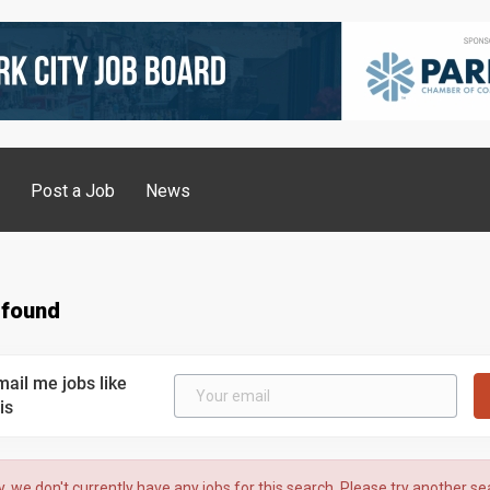
g
Post a Job
News
 found
mail me jobs like
is
y, we don't currently have any jobs for this search. Please try another se