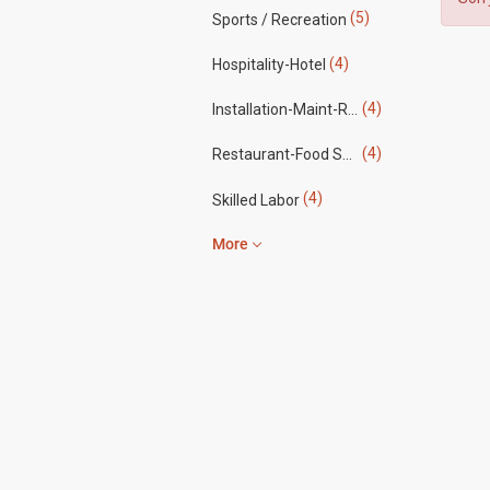
(5)
Sports / Recreation
(4)
Hospitality-Hotel
(4)
Installation-Maint-Repair
(4)
Restaurant-Food Service
(4)
Skilled Labor
More