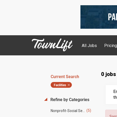
All Jobs
Pricin
0 jobs
Current Search
Facilities
E
th
Refine by Categories
(5)
Nonprofit-Social Services
Sorr