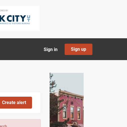
Sign up
Sign in
arch.