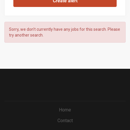
Sorry, we don't currently have any jobs for this search. Please
try another search.
Home
Contact