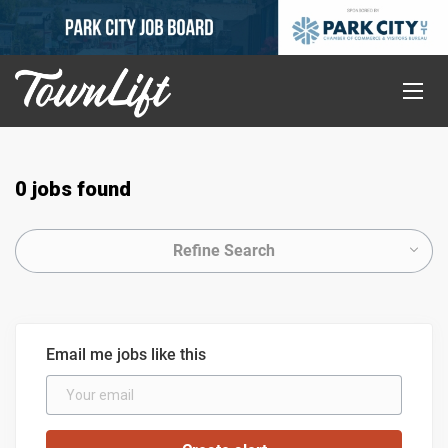
0 jobs found
Refine Search
Email me jobs like this