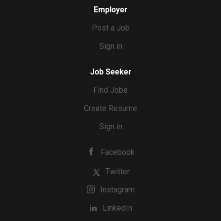
Employer
Post a Job
Sign in
Job Seeker
Find Jobs
Create Resume
Sign in
Facebook
Twitter
Instagram
LinkedIn