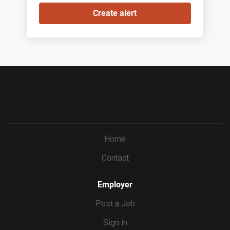
Home
Contact
Employer
Post a Job
Sign in