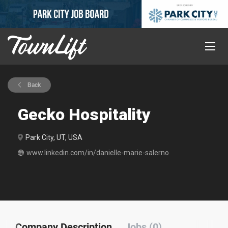
Back
Gecko Hospitality
Park City, UT, USA
www.linkedin.com/in/danielle-marie-salerno
Company Description
Jobs (0)