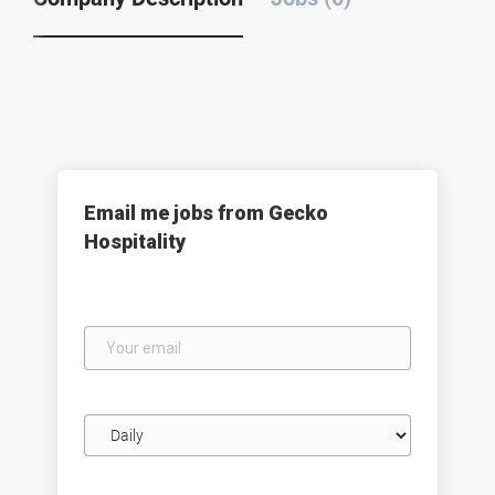
Email me jobs from Gecko
Hospitality
Your
email
Email
frequency