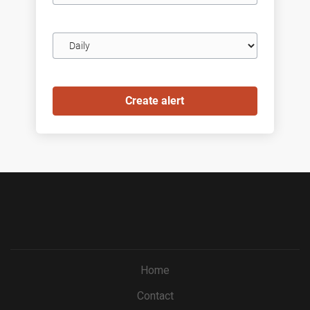
Email
frequency
Home
Contact