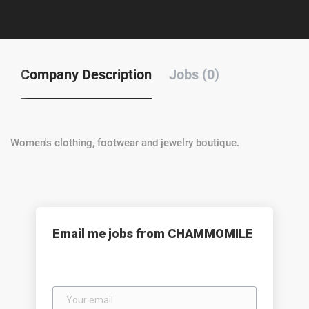
Company Description
Jobs (0)
Women's clothing, footwear and jewelry boutique.
Email me jobs from CHAMMOMILE
Your
email