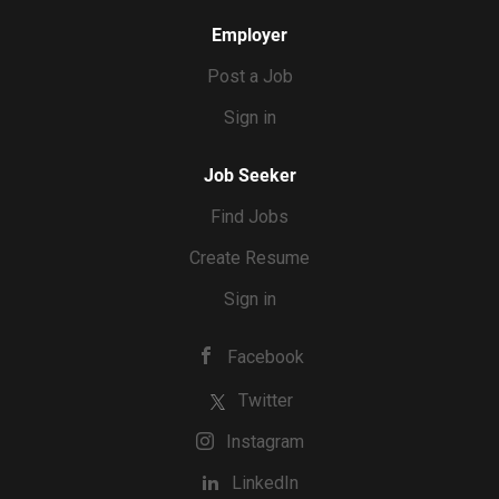
Employer
Post a Job
Sign in
Job Seeker
Find Jobs
Create Resume
Sign in
Facebook
Twitter
Instagram
LinkedIn