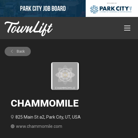
Back
CHAMMOMILE
825 Main St a2, Park City, UT, USA
www.chammomile.com