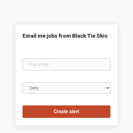
Email me jobs from Black Tie Skis
Your
email
Email
frequency