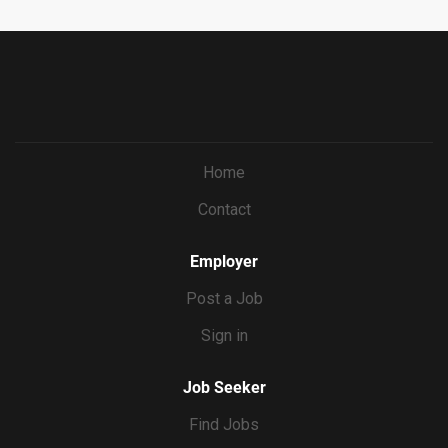
Home
Contact
Employer
Post a Job
Sign in
Job Seeker
Find Jobs