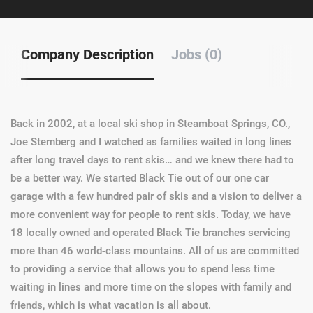
Company Description
Jobs (0)
Back in 2002, at a local ski shop in Steamboat Springs, CO.,
Joe Sternberg and I watched as families waited in long lines
after long travel days to rent skis… and we knew there had to
be a better way. We started Black Tie out of our one car
garage with a few hundred pair of skis and a vision to deliver a
more convenient way for people to rent skis. Today, we have
18 locally owned and operated Black Tie branches servicing
more than 46 world-class mountains. All of us are committed
to providing a service that allows you to spend less time
waiting in lines and more time on the slopes with family and
friends, which is what vacation is all about.