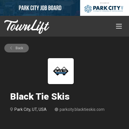
Back
Black Tie Skis
Park City, UT, USA
parkcity.blacktieskis.com