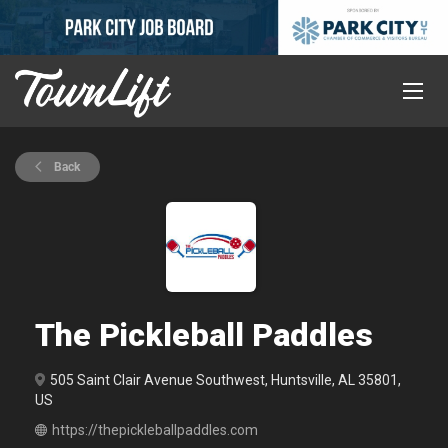
Back
The Pickleball Paddles
505 Saint Clair Avenue Southwest, Huntsville, AL 35801,
US
https://thepickleballpaddles.com