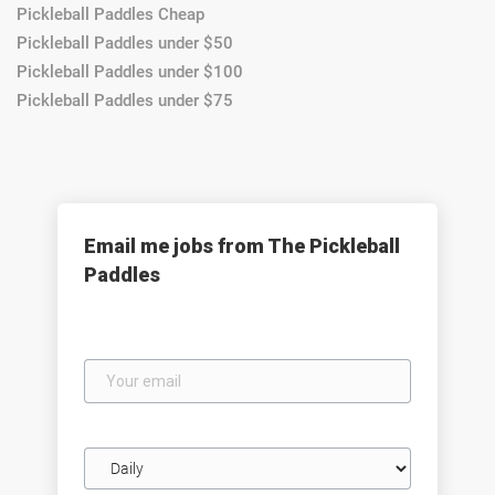
Pickleball Paddles Cheap
Pickleball Paddles under $50
Pickleball Paddles under $100
Pickleball Paddles under $75
Email me jobs from The Pickleball
Paddles
Your
email
Email
frequency