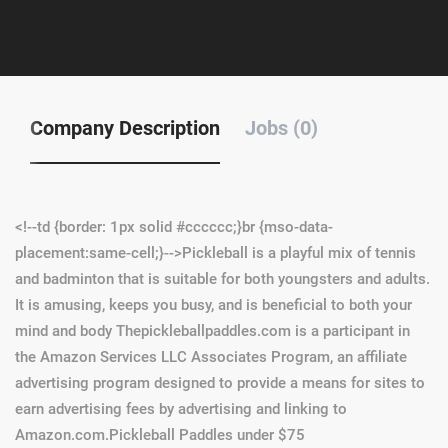
Company Description
Jobs (0)
<!--td {border: 1px solid #cccccc;}br {mso-data-
placement:same-cell;}-->
Pickleball is a playful mix of tennis
and badminton that is suitable for both youngsters and adults.
It is amusing, keeps you busy, and is beneficial to both your
mind and body Thepickleballpaddles.com is a participant in
the Amazon Services LLC Associates Program, an affiliate
advertising program designed to provide a means for sites to
earn advertising fees by advertising and linking to
Amazon.com.Pickleball Paddles under $75