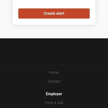
Home
Contact
Employer
Post a Job