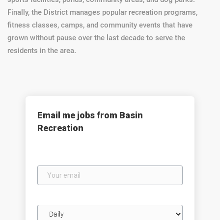
Finally, the District manages popular recreation programs,
fitness classes, camps, and community events that have
grown without pause over the last decade to serve the
residents in the area.
Email me jobs from Basin
Recreation
Your
email
Email
frequency