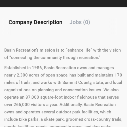
Company Description
Jobs (0)
Basin Recreation’s mission is to “enhance life” with the vision
of “connecting the community through recreation.”
Established in 1986, Basin Recreation owns and manages
nearly 2,300 acres of open space, has built and maintains 170
miles of trails, and works with Summit County, state, and local
organizations on planning and conservation issues. We also
operate an 87,000 square-foot indoor fieldhouse that serves
over 265,000 visitors a year. Additionally, Basin Recreation
owns and operates several outdoor park facilities, which
include bike parks, a skate park, groomed cross-country trails,
sports facilities, ponds, community areas, and dog parks.