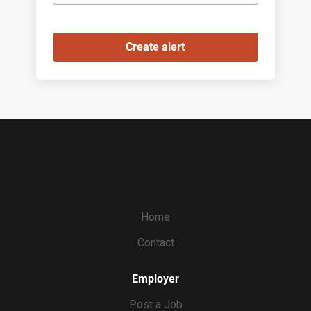
Home
Contact
Employer
Post a Job