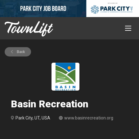
Back
Basin Recreation
Park City, UT, USA
www.basinrecreation.org