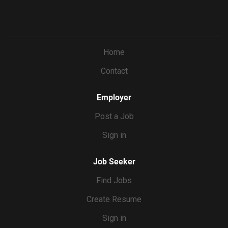
Home
Contact
Employer
Post a Job
Sign in
Job Seeker
Find Jobs
Create Resume
Sign in