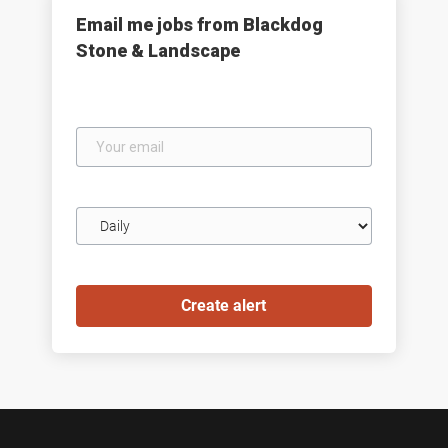
Email me jobs from Blackdog
Stone & Landscape
Your
email
Email
frequency