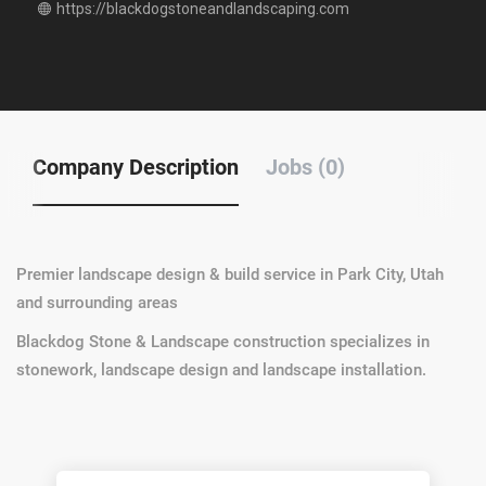
https://blackdogstoneandlandscaping.com
Company Description
Jobs (0)
Premier landscape design & build service in Park City, Utah
and surrounding areas
Blackdog Stone & Landscape construction specializes in
stonework, landscape design and landscape installation.