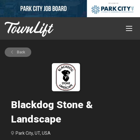
Back
Blackdog Stone &
Landscape
Park City, UT, USA