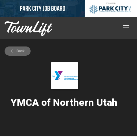
Back
YMCA of Northern Utah