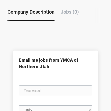
Company Description
Jobs (0)
Email me jobs from YMCA of
Northern Utah
Your
email
Email