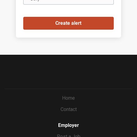
frequency
Home
Contact
Employer
Post a Job