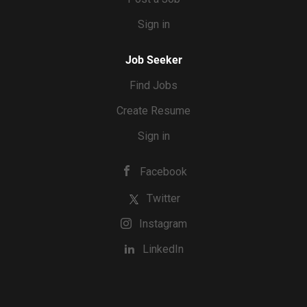
Sign in
Job Seeker
Find Jobs
Create Resume
Sign in
Facebook
Twitter
Instagram
LinkedIn