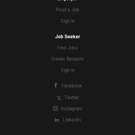
Post a Job
Sign in
Job Seeker
Find Jobs
Create Resume
Sign in
Facebook
Twitter
Instagram
LinkedIn