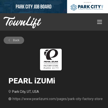
Back
PEARL iZUMi
Park City, UT, USA
https://www.pearlizumi.com/pages/park-city-factory-store