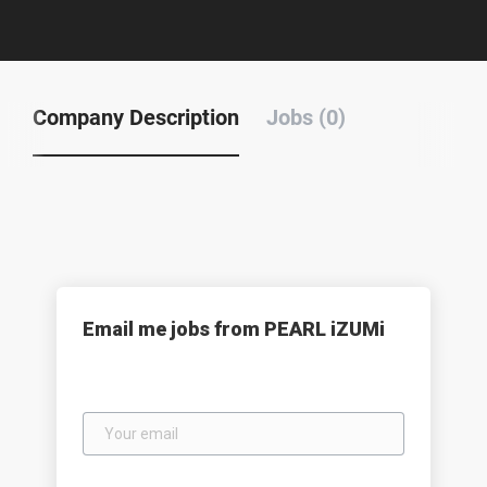
Company Description
Jobs (0)
Email me jobs from PEARL iZUMi
Your
email