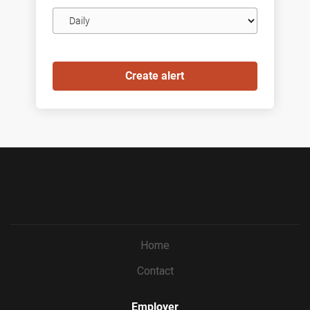
Email
frequency
Home
Contact
Employer