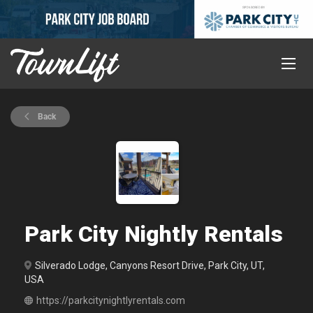
Back
Park City Nightly Rentals
Silverado Lodge, Canyons Resort Drive, Park City, UT,
USA
https://parkcitynightlyrentals.com