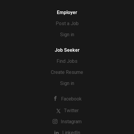
Employer
Post a Job
Sign in
Job Seeker
Find Jobs
Create Resume
Sign in
Facebook
Twitter
Instagram
LinkedIn