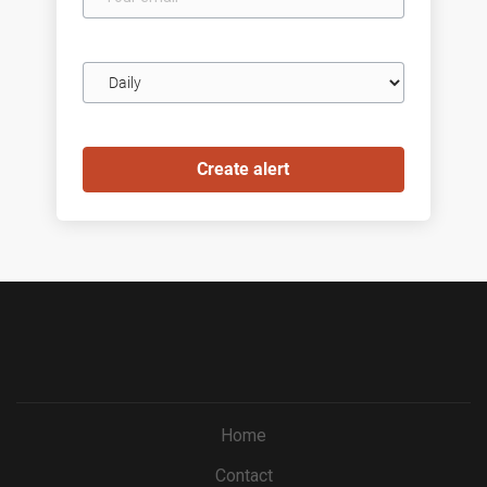
email
Email
frequency
Home
Contact