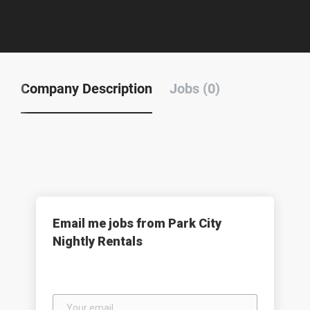
Company Description
Jobs (0)
Email me jobs from Park City
Nightly Rentals
Your