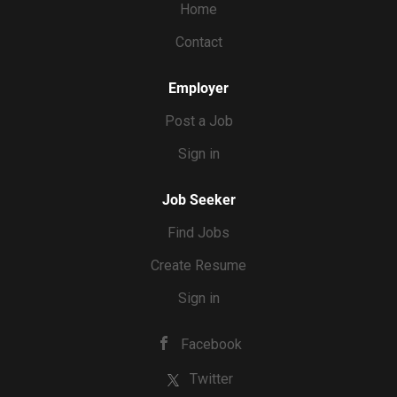
Home
Contact
Employer
Post a Job
Sign in
Job Seeker
Find Jobs
Create Resume
Sign in
Facebook
Twitter