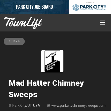
Back
Mad Hatter Chimney
Sweeps
Park City, UT, USA
www.parkcitychimneysweeps.com