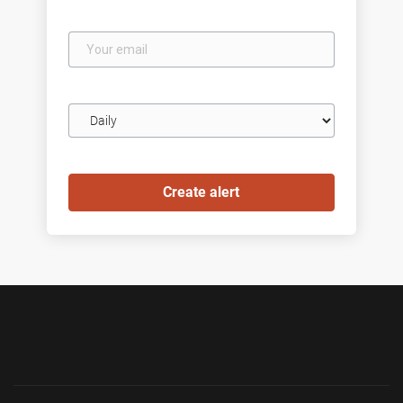
Your
email
Email
frequency