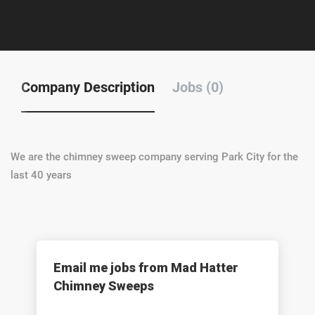
Company Description
Jobs (0)
We are the chimney sweep company serving Park City for the
last 40 years
Email me jobs from Mad Hatter
Chimney Sweeps