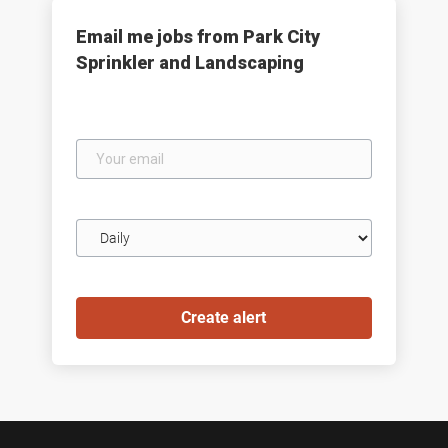
Email me jobs from Park City
Sprinkler and Landscaping
Your
email
Email
frequency