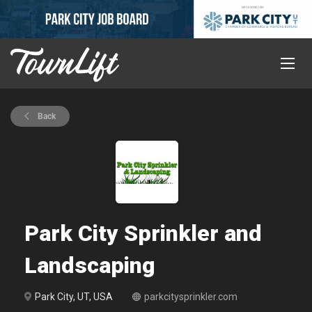
Back
Park City Sprinkler and
Landscaping
Park City, UT, USA
parkcitysprinkler.com