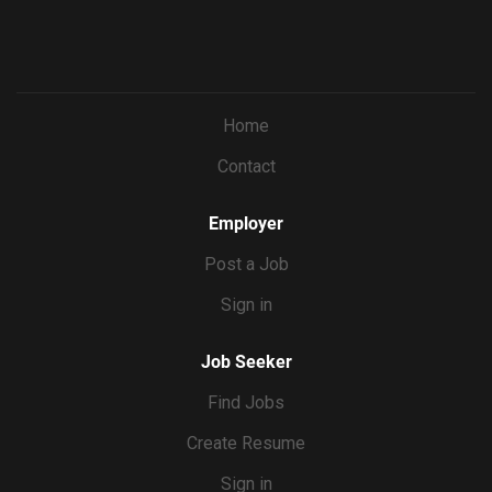
Home
Contact
Employer
Post a Job
Sign in
Job Seeker
Find Jobs
Create Resume
Sign in