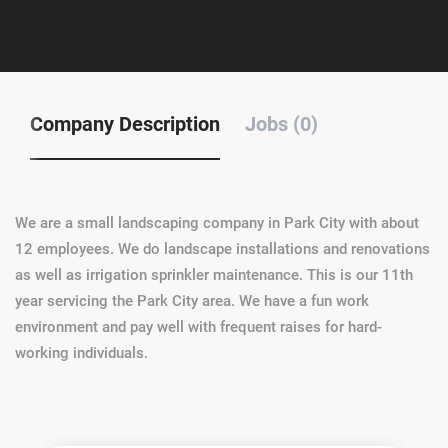
Company Description
Jobs (0)
We are a small landscaping company in Park City with about
12 employees. We do landscape installations and renovations
as well as irrigation sprinkler maintenance. This is our 11th
year servicing the Park City area. We have a fun work
environment and pay well with frequent raises for hard-
working individuals.