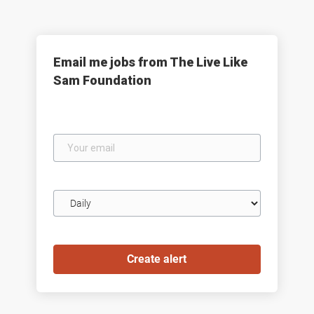
Email me jobs from The Live Like
Sam Foundation
Your
email
Email
frequency