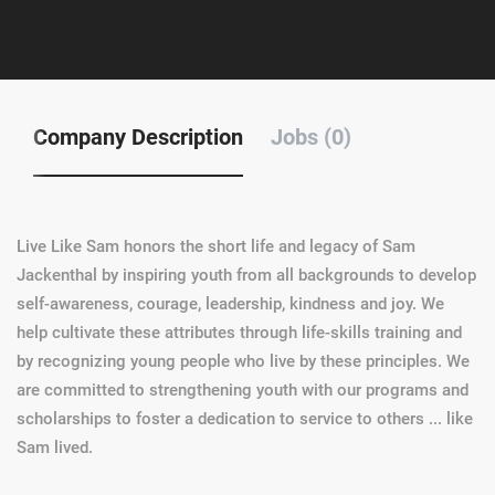
Company Description
Jobs (0)
Live Like Sam honors the short life and legacy of Sam
Jackenthal by inspiring youth from all backgrounds to develop
self-awareness, courage, leadership, kindness and joy. We
help cultivate these attributes through life-skills training and
by recognizing young people who live by these principles. We
are committed to strengthening youth with our programs and
scholarships to foster a dedication to service to others ... like
Sam lived.