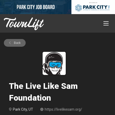
Back
The Live Like Sam
Foundation
Park City, UT
https://livelikesam.org/