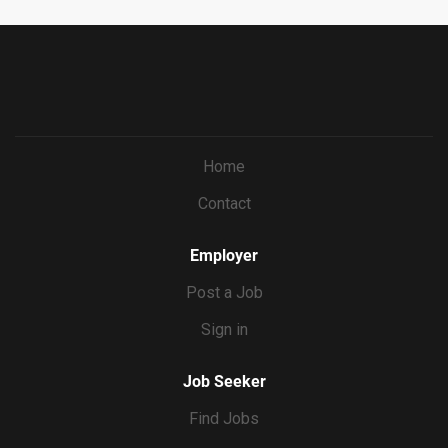
Home
Contact
Employer
Post a Job
Sign in
Job Seeker
Find Jobs