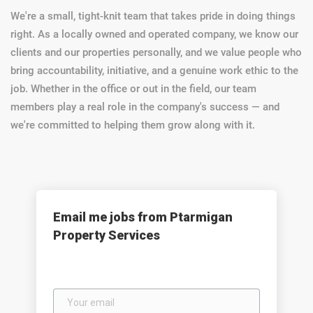
We're a small, tight-knit team that takes pride in doing things
right. As a locally owned and operated company, we know our
clients and our properties personally, and we value people who
bring accountability, initiative, and a genuine work ethic to the
job. Whether in the office or out in the field, our team
members play a real role in the company's success — and
we're committed to helping them grow along with it.
Email me jobs from Ptarmigan
Property Services
Your
email