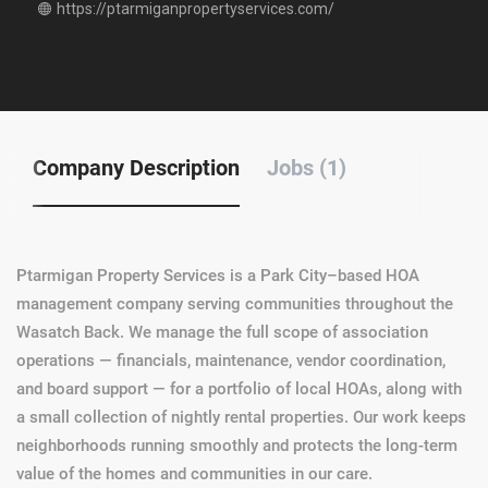
https://ptarmiganpropertyservices.com/
Company Description
Jobs (1)
Ptarmigan Property Services is a Park City–based HOA
management company serving communities throughout the
Wasatch Back. We manage the full scope of association
operations — financials, maintenance, vendor coordination,
and board support — for a portfolio of local HOAs, along with
a small collection of nightly rental properties. Our work keeps
neighborhoods running smoothly and protects the long-term
value of the homes and communities in our care.