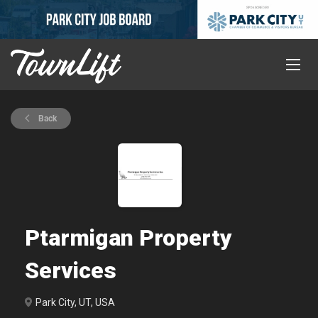
Back
Ptarmigan Property
Services
Park City, UT, USA