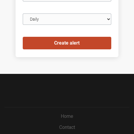
Email
frequency
Home
Contact