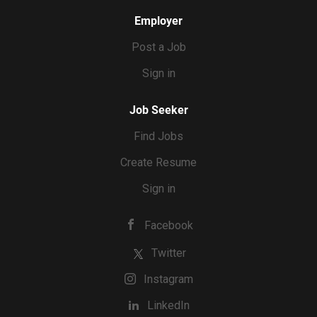
Employer
Post a Job
Sign in
Job Seeker
Find Jobs
Create Resume
Sign in
Facebook
Twitter
Instagram
LinkedIn