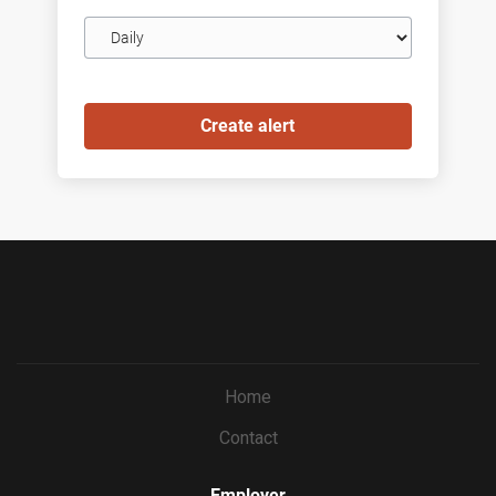
Email
frequency
Home
Contact
Employer