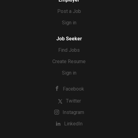
Post a Job
Sign in
Job Seeker
Find Jobs
Create Resume
Sign in
Facebook
Twitter
Instagram
LinkedIn