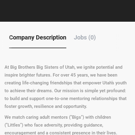
Company Description
Jobs (0)
At Big Brothers Big Sisters of Utah, we ignite potential and
inspire brighter futures. For over 45 years, we have been
creating life-changing friendships that empower Utah’s youth
to achieve their dreams. Our mission is simple yet profound:
to build and support one-to-one mentoring relationships that
foster growth, resilience and opportunity.
We match caring adult mentors ("Bigs") with children
("Littles") who face adversity, providing guidance,
encouragement and a consistent presence in their lives.