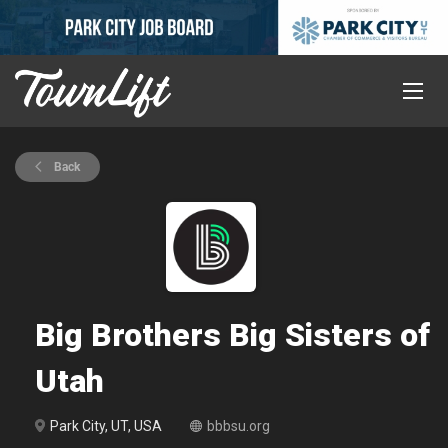
Back
Big Brothers Big Sisters of
Utah
Park City, UT, USA
bbbsu.org