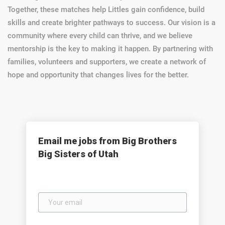
Together, these matches help Littles gain confidence, build
skills and create brighter pathways to success. Our vision is a
community where every child can thrive, and we believe
mentorship is the key to making it happen. By partnering with
families, volunteers and supporters, we create a network of
hope and opportunity that changes lives for the better.
Email me jobs from Big Brothers
Big Sisters of Utah
Your
email