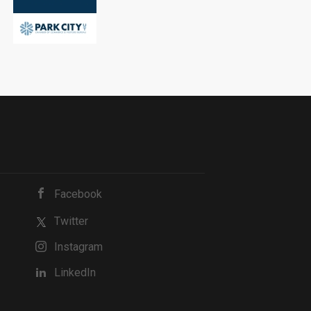
Facebook
Twitter
Instagram
LinkedIn