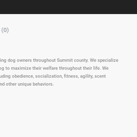
 (0)
ving dog owners throughout Summit county. We specialize
g to maximize their welfare throughout their life. We
uding obedience, socialization, fitness, agility, scent
and other unique behaviors.