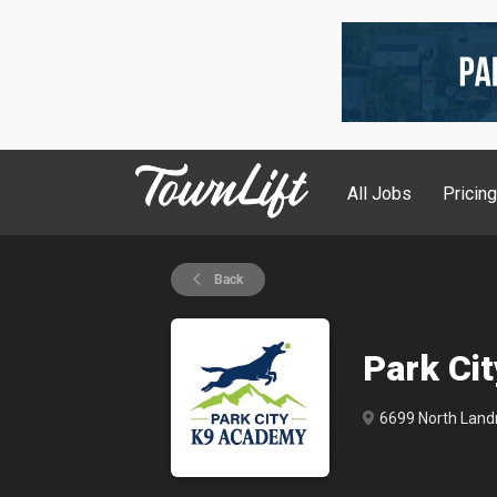
All Jobs
Pricin
Back
Park Ci
6699 North Landm