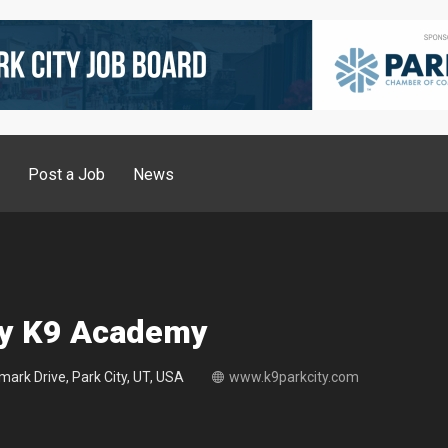
g
Post a Job
News
ty K9 Academy
ark Drive, Park City, UT, USA
www.k9parkcity.com