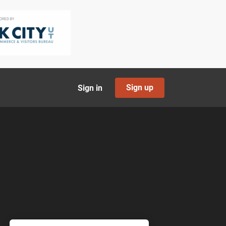
Sign up
Sign in