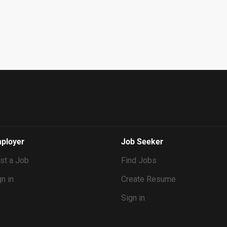
ployer
Job Seeker
st a Job
Find Jobs
n in
Create Resume
Sign in