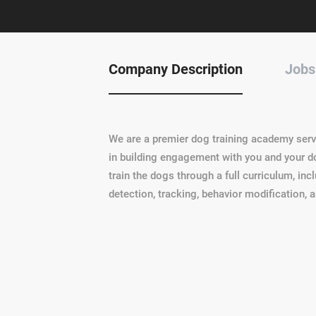
Company Description
Jobs
We are a premier dog training academy ser
in building engagement with you and your do
train the dogs through a full curriculum, incl
detection, tracking, behavior modification, 