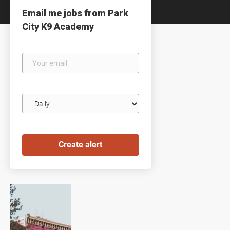
Email me jobs from Park
City K9 Academy
Your
email
Email
frequency