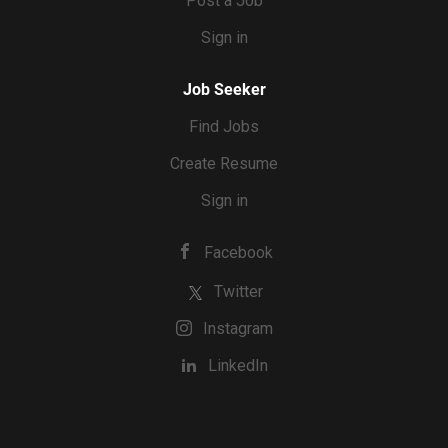
Post a Job
Sign in
Job Seeker
Find Jobs
Create Resume
Sign in
Facebook
Twitter
Instagram
LinkedIn