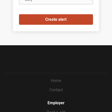
frequency
Home
Contact
Employer