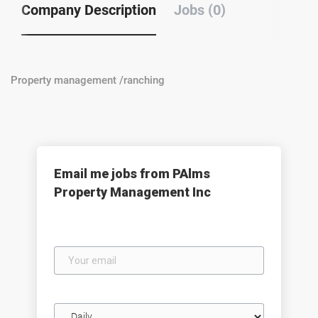
Company Description
Jobs (0)
Property management /ranching
Email me jobs from PAlms
Property Management Inc
Your
email
Email