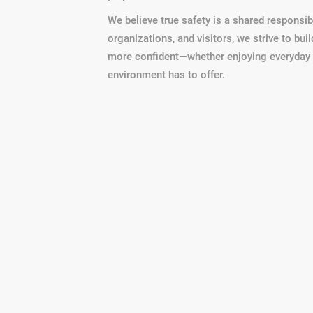
We believe true safety is a shared responsibi
organizations, and visitors, we strive to bu
more confident—whether enjoying everyday li
environment has to offer.