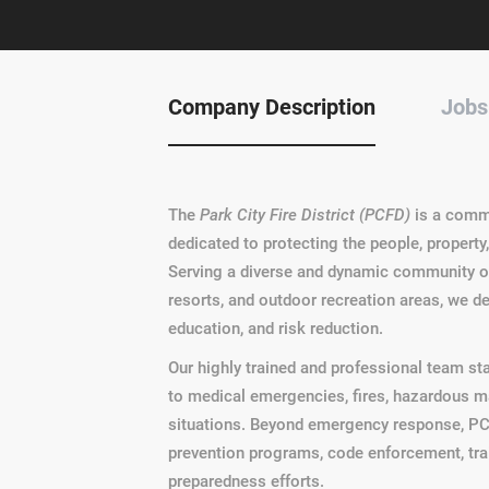
Company Description
Jobs
The
Park City Fire District (PCFD)
is a comm
dedicated to protecting the people, property,
Serving a diverse and dynamic community of 
resorts, and outdoor recreation areas, we d
education, and risk reduction.
Our highly trained and professional team st
to medical emergencies, fires, hazardous mat
situations. Beyond emergency response, PCF
prevention programs, code enforcement, tra
preparedness efforts.