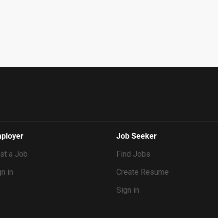
ployer
Job Seeker
st a Job
Find Jobs
n in
Create Resume
Sign in