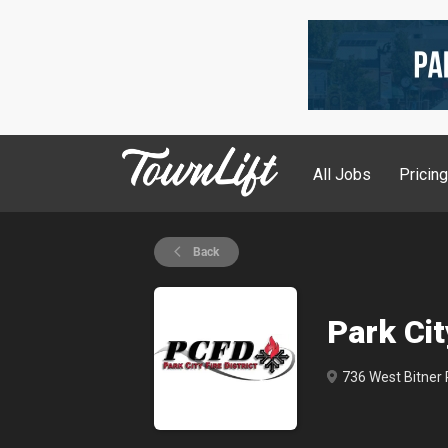
All Jobs
Pricin
Back
Park Cit
736 West Bitner R