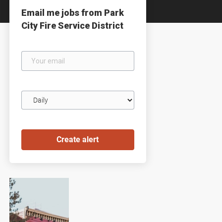
Email me jobs from Park
City Fire Service District
Your
email
Email
frequency