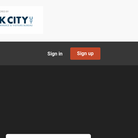
Sign up
Sign in