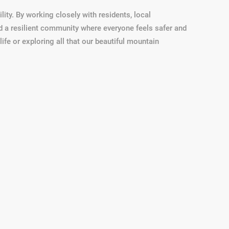
lity. By working closely with residents, local
ild a resilient community where everyone feels safer and
fe or exploring all that our beautiful mountain