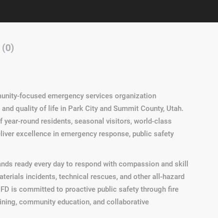
 (0)
unity-focused emergency services organization
 and quality of life in Park City and Summit County, Utah.
year-round residents, seasonal visitors, world-class
eliver excellence in emergency response, public safety
ands ready every day to respond with compassion and skill
erials incidents, technical rescues, and other all-hazard
D is committed to proactive public safety through fire
ining, community education, and collaborative