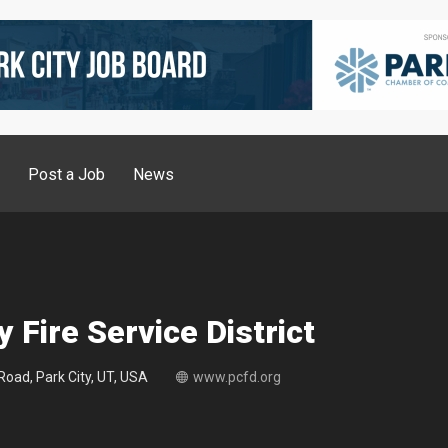
g
Post a Job
News
y Fire Service District
oad, Park City, UT, USA
www.pcfd.org