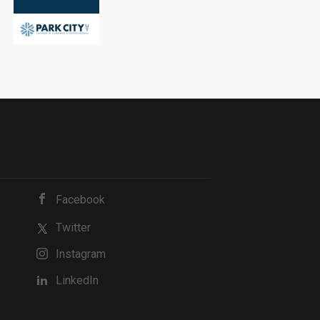
Facebook
Twitter
Instagram
LinkedIn