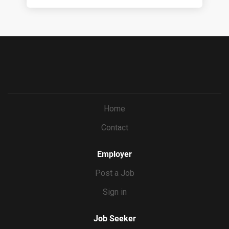
Home
Contact
Employer
Post a Job
Sign in
Job Seeker