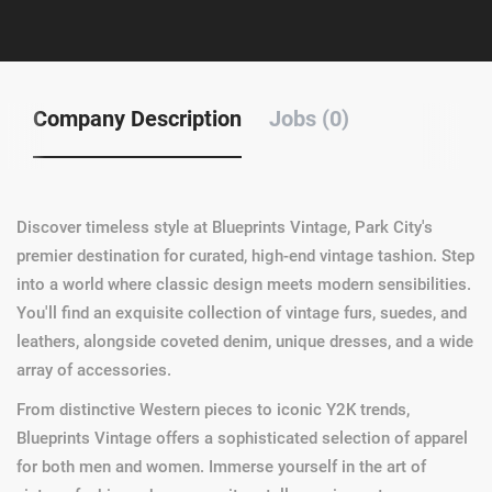
Company Description
Jobs (0)
Discover timeless style at Blueprints Vintage, Park City's
premier destination for curated, high-end vintage tashion. Step
into a world where classic design meets modern sensibilities.
You'll find an exquisite collection of vintage furs, suedes, and
leathers, alongside coveted denim, unique dresses, and a wide
array of accessories.
From distinctive Western pieces to iconic Y2K trends,
Blueprints Vintage offers a sophisticated selection of apparel
for both men and women. Immerse yourself in the art of