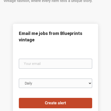
vintage fashion, where every item tells a unique story.
Email me jobs from Blueprints
vintage
Your
email
Email
frequency