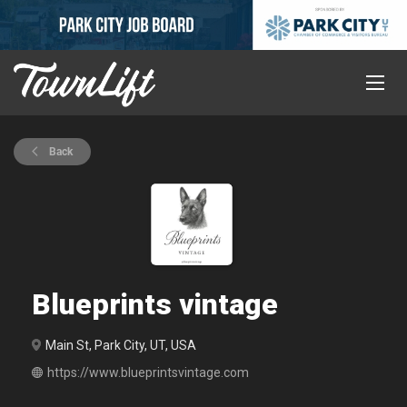
Back
Blueprints vintage
Main St, Park City, UT, USA
https://www.blueprintsvintage.com