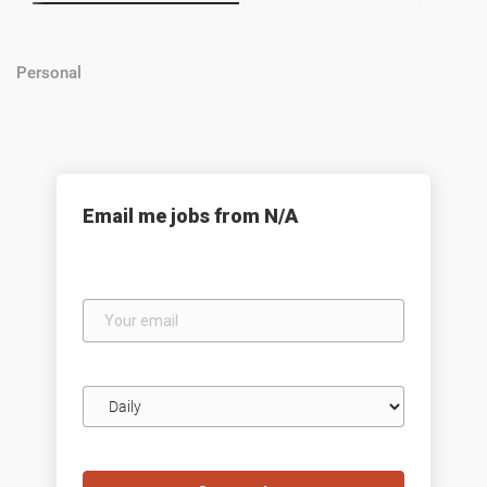
Personal
Email me jobs from N/A
Your
email
Email
frequency