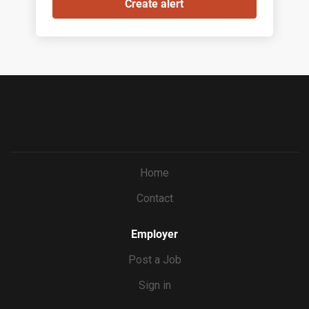
Home
Contact
Employer
Post a Job
Sign in