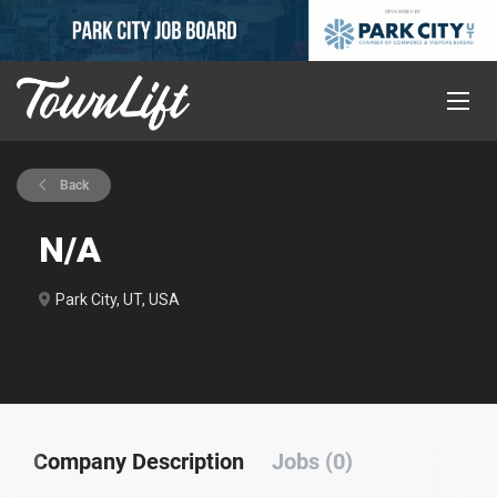
Back
N/A
Park City, UT, USA
Company Description
Jobs (0)