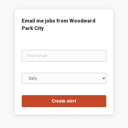
Email me jobs from Woodward
Park City
Your
email
Email
frequency