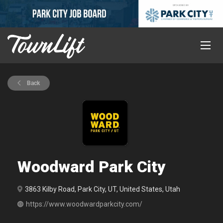
Back
Woodward Park City
3863 Kilby Road, Park City, UT, United States, Utah
https://www.woodwardparkcity.com/