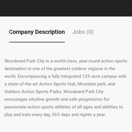
Company Description
Jobs (0)
Woodward Park City is a world-class, year-round action sports
destination in one of the greatest outdoor regions in the
world. Encompassing a fully integrated 125-acre campus with
a state-of-the-art Action Sports Hub, Mountain park, and
Outdoor Action Sports Parks, Woodward Park City
encourages intuitive growth and safe progression for
passionate action sports athletes of all ages and abilities to
play and train every day, 365 days and nights a year.