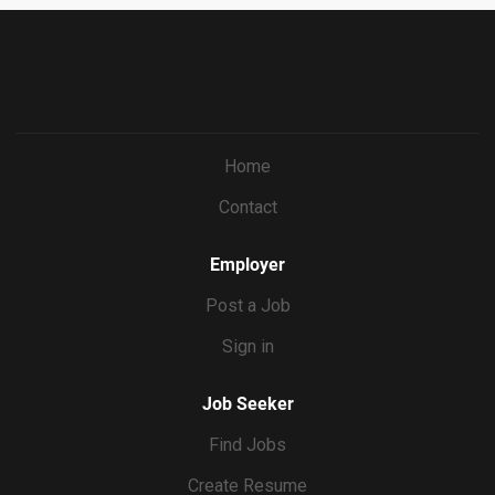
Home
Contact
Employer
Post a Job
Sign in
Job Seeker
Find Jobs
Create Resume