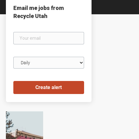
Email me jobs from
Recycle Utah
Your
email
Email
frequency