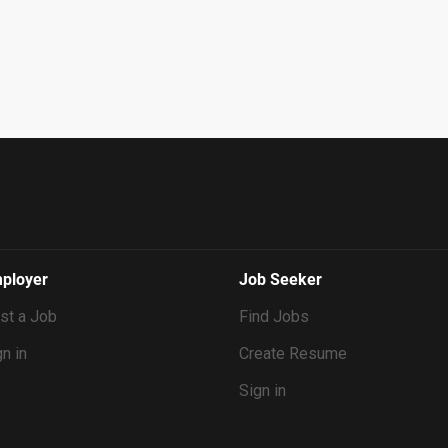
ployer
Job Seeker
st a Job
Find Jobs
n in
Create Resume
Sign in