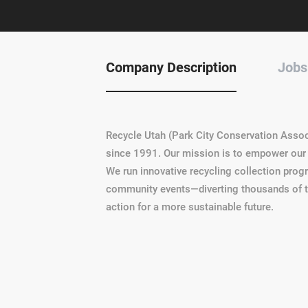
Company Description
Jobs
Recycle Utah (Park City Conservation Assoc
since 1991. Our mission is to empower our 
We run innovative recycling collection pro
community events—diverting thousands of ton
action for a more sustainable future.