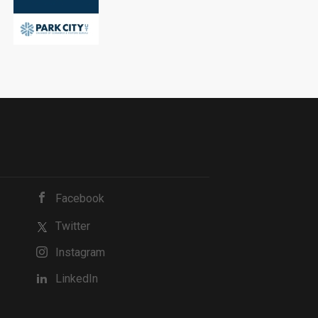
Facebook
Twitter
Instagram
LinkedIn