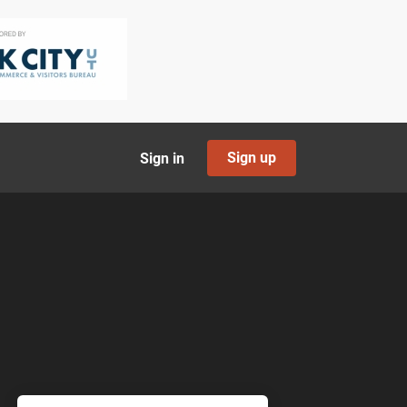
Sign up
Sign in