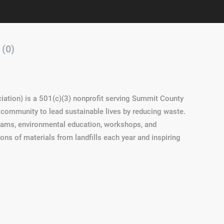
 (0)
iation) is a 501(c)(3) nonprofit serving Summit County
community to lead sustainable lives by reducing waste.
grams, environmental education, workshops, and
s of materials from landfills each year and inspiring