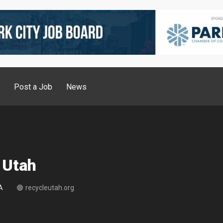
g
Post a Job
News
 Utah
A
recycleutah.org