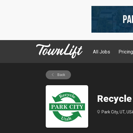
All Jobs
Pricin
Back
Recycle
Park City, UT, US