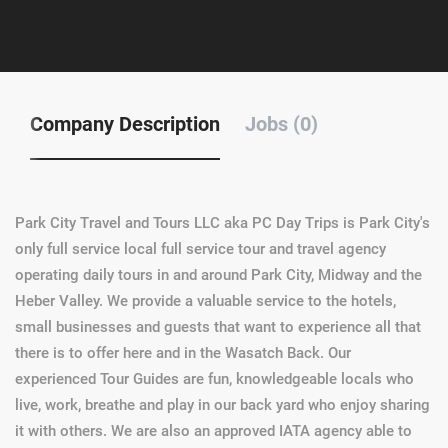
Company Description
Jobs (0)
Park City Travel and Tours LLC aka PC Day Trips is Park City's
only full service local full service tour and travel agency
operating daily tours in and around Park City, Midway and the
Heber Valley. We provide a valuable service to the hotels,
small businesses and guests that want to experience all that
there is to offer here and in the Wasatch Back. Our
experienced Tour Guides are fun, knowledgeable locals who
live, work, breathe and play in our back yard who enjoy sharing
it with others. We are also an approved IATA agency able to