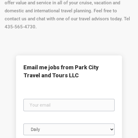
offer value and service in all of your cruise, vacation and
domestic and international travel planning. Feel free to
contact us and chat with one of our travel advisors today. Tel
435-565-4730.
Email me jobs from Park City
Travel and Tours LLC
Your
email
Email
frequency