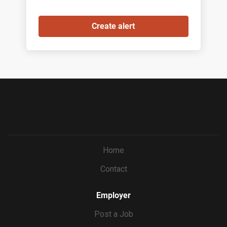
Home
Contact
Employer
Post a Job