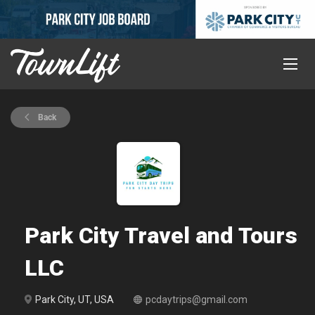
Back
Park City Travel and Tours
LLC
Park City, UT, USA
pcdaytrips@gmail.com