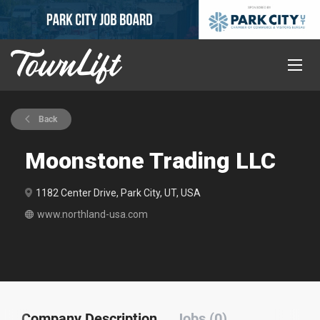
Back
Moonstone Trading LLC
1182 Center Drive, Park City, UT, USA
www.northland-usa.com
Company Description
Jobs (0)