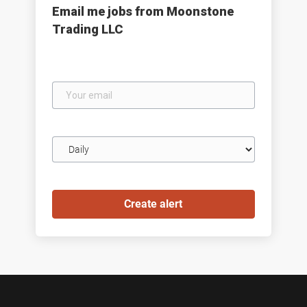
Email me jobs from Moonstone
Trading LLC
Your
email
Email
frequency