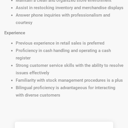
Maintain a clean and organized store environment
Assist in restocking inventory and merchandise displays
Answer phone inquiries with professionalism and
courtesy
Experience
Previous experience in retail sales is preferred
Proficiency in cash handling and operating a cash
register
Strong customer service skills with the ability to resolve
issues effectively
Familiarity with stock management procedures is a plus
Bilingual proficiency is advantageous for interacting
with diverse customers