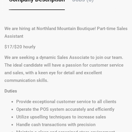
We are hiring at Northland Mountain Boutique! Part-time Sales
Assistant
$17/$20 hourly
We are seeking a dynamic Sales Associate to join our team.
The ideal candidate will have a passion for customer service
and sales, with a keen eye for detail and excellent
communication skills.
Duties
Provide exceptional customer service to all clients
Operate the POS system accurately and efficiently
Utilize upselling techniques to increase sales
Handle cash transactions with precision