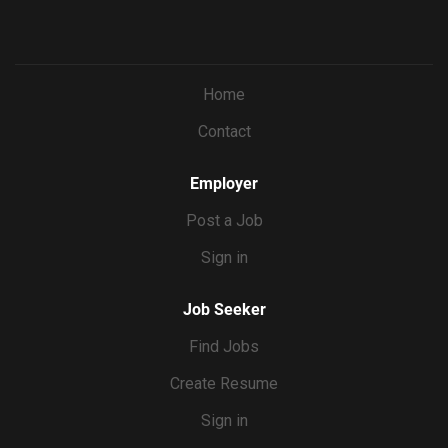
Home
Contact
Employer
Post a Job
Sign in
Job Seeker
Find Jobs
Create Resume
Sign in