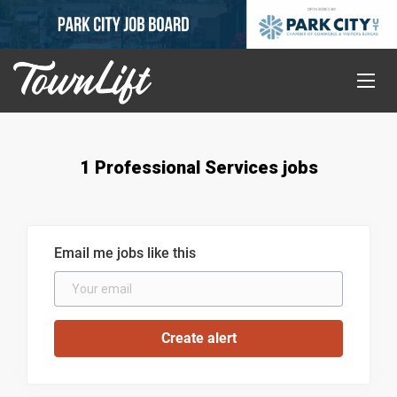
1 Professional Services jobs
Email me jobs like this