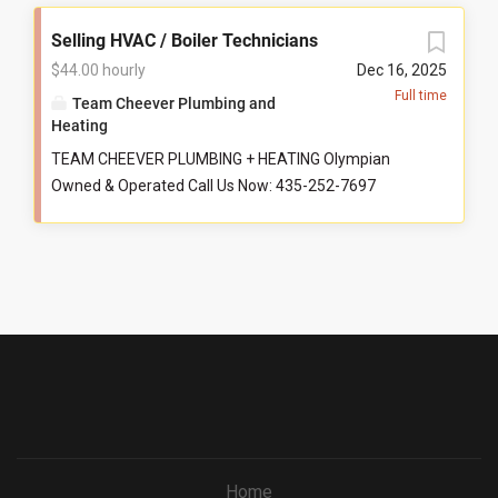
Selling HVAC / Boiler Technicians
$44.00 hourly
Dec 16, 2025
Full time
Team Cheever Plumbing and
Heating
TEAM CHEEVER PLUMBING + HEATING Olympian
Owned & Operated Call Us Now: 435-252-7697
@TeamCheeverPlumbing Starting $44/hr +
Commission $125K Guaranteed Top Techs Earn Way
More Benefits 100% health, dental, vision 50% family
coverage PTO and paid holidays 401(k) Company
vehicle Career development Education and
certifications Best company culture around Ideal
Candidate Licensed technician Services, installs,
diagnoses hydronic + HVAC systems ServiceTitan
experience Has drive and wants to be part of a
family-owned business Compensation & Information
Hourly pay means predictable income Clock in when
Home