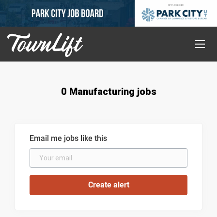
0 Manufacturing jobs
Email me jobs like this