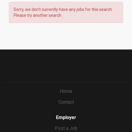
Sorry, we don't currently have any jobs for this search.
Please try another search.
Home
Contact
Employer
Post a Job