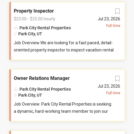
Property Inspector
$23.00 - $25.00 hourly
Jul 23, 2026
Full time
Park City Rental Properties
Park City, UT
Job Overview We are looking for a fast paced, detail-
oriented property inspector to inspect vacation rental
properties. In this role, you will evaluate properties for
compliance with company standards. You will check
commonly used items like tv controllers, drawers,
Owner Relations Manager
door handles, and faucets to ensure they are
functioning properly. You will also check to ensure
Jul 23, 2026
Park City Rental Properties
the property has all items promised to guests by our
Full time
Park City, UT
company. You may be required to perform minor
Job Overview: Park City Rental Properties is seeking
maintenance service in the event that you determine
a dynamic, hard-working team member to join our
attention is needed during your inspection. You will
Park City office based Owner Relations Team to help
communicate large maintenance repairs, and other
serve property homeowners in the I Love Vacations
important findings, to the respective departments
markets of Park City, Sedona, Austin, Scottsdale, and