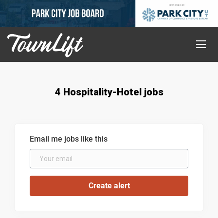
4 Hospitality-Hotel jobs
Email me jobs like this