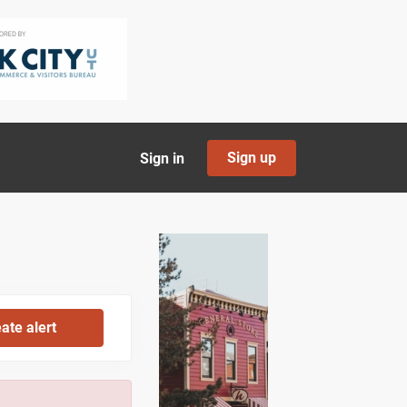
Sign up
Sign in