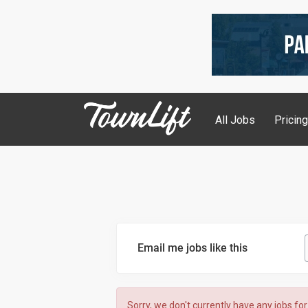
All Jobs
Pricin
Email me jobs like this
Sorry, we don't currently have any jobs for