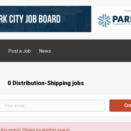
g
Post a Job
News
0 Distribution-Shipping jobs
 this search. Please try another search.