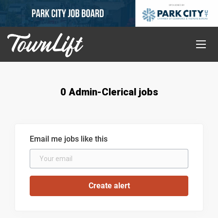
0 Admin-Clerical jobs
Email me jobs like this