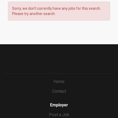
Sorry, we don't currently have any jobs for this search.
Please try another search.
Home
Contact
Employer
Post a Job