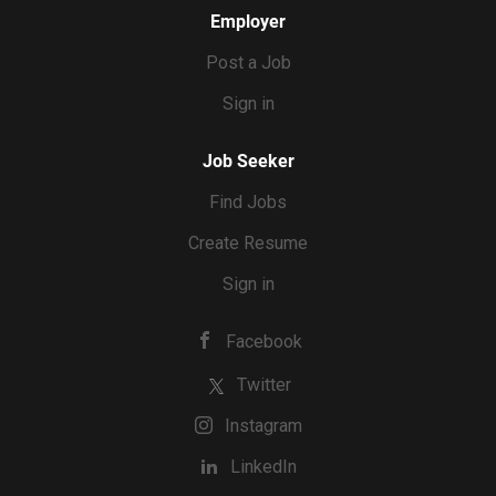
Employer
Post a Job
Sign in
Job Seeker
Find Jobs
Create Resume
Sign in
Facebook
Twitter
Instagram
LinkedIn