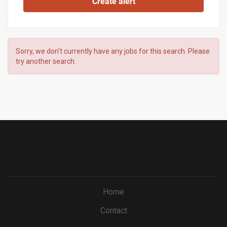
Sorry, we don't currently have any jobs for this search. Please
try another search.
Home
Contact