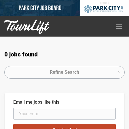
0 jobs found
Refine Search
Email me jobs like this