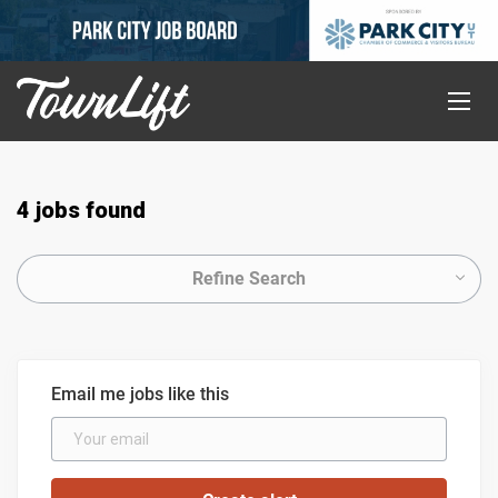
4 jobs found
Refine Search
Email me jobs like this