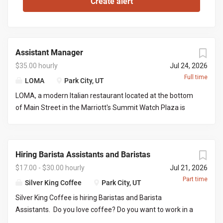
Assistant Manager
$35.00 hourly
Jul 24, 2026
Full time
LOMA
Park City, UT
LOMA, a modern Italian restaurant located at the bottom
of Main Street in the Marriott's Summit Watch Plaza is
looking for an assistant manager to work with the front of
house manager to execute nightly services and limited
office work. This would be great for a server looking to
Hiring Barista Assistants and Baristas
grow into a managers role. You would be required to
manage certain days and serve/bartend the other days
$17.00 - $30.00 hourly
Jul 21, 2026
creating a full time position. Responsibilities include but
Part time
Silver King Coffee
Park City, UT
not limited to: Managing daily operations on the FOH
Silver King Coffee is hiring Baristas and Barista
managers days off, placing liquor/wine orders, picking up
Assistants. Do you love coffee? Do you want to work in a
liquor/wine orders, clear communication with both front
fun, fast paced environment where your co-workers and