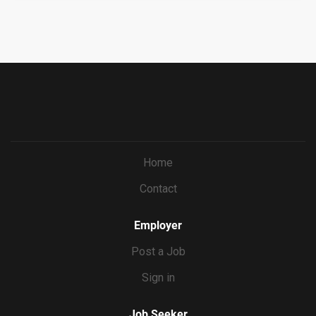
uitment/recruitment.html?cid=687a01ed-c0c1-4af4-
ba7e-
69bf0c5dc833&ccId=9151353093738_5540&lang=en_US
&jobId=571673
Home
Contact
Employer
Post a Job
Sign in
Job Seeker