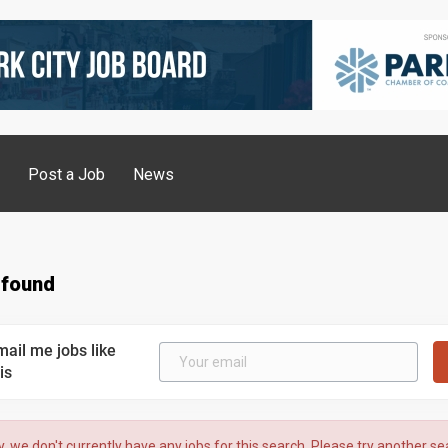
g
Post a Job
News
 found
mail me jobs like
is
y, we don't currently have any jobs for this search. Please try another se