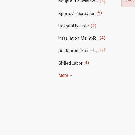
(5)
Nonprofit-Social Services
(5)
Sports / Recreation
(4)
Hospitality-Hotel
(4)
Installation-Maint-Repair
(4)
Restaurant-Food Service
(4)
Skilled Labor
More