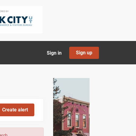
Sign up
Sign in
arch.