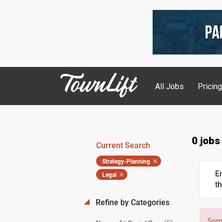
All Jobs
Pricin
0 jobs
Current Search
Strategy-Planning
E
Legal
th
Refine by Categories
Sorr