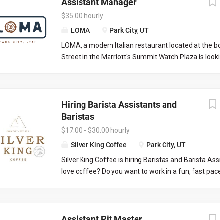
Assistant Manager
$35.00 hourly
LOMA
Park City, UT
LOMA, a modern Italian restaurant located at the 
Street in the Marriott's Summit Watch Plaza is look
assistant manager to work with the front of house
execute nightly services and limited office work. T
great for a server looking to grow into a managers 
Hiring Barista Assistants and
be required to manage certain days and serve/bart
Baristas
days creating a full time position. Responsibilities 
limited to: Managing daily operations on the FOH 
$17.00 - $30.00 hourly
off, placing liquor/wine orders, picking up liquor/wi
Silver King Coffee
Park City, UT
communication with both front and back of house
Silver King Coffee is hiring Baristas and Barista As
knowledge on all menus and procedures, onboardi
love coffee? Do you want to work in a fun, fast pa
applicable.
where your co-workers and customers respect you 
to see you everyday? Silver King Coffee is the only 
coffee shop in Park City, we are a local favorite and 
Assistant Pit Master
destination. Customer service and the highest qual