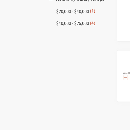
(1)
$20,000 - $40,000
(4)
$40,000 - $75,000