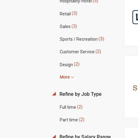
(5)
Hospitality-Hotel
(3)
Retail
(3)
Sales
(3)
Sports / Recreation
(2)
Customer Service
(2)
Design
More
Refine by Job Type
(2)
Full time
(2)
Part time
Refine by Salary Range