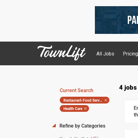
All Jobs
Pricin
4 jobs
Current Search
Restaurant-Food Service
E
Health Care
th
Refine by Categories