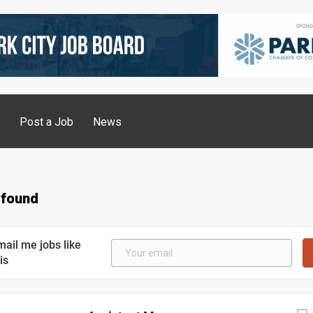
g
Post a Job
News
 found
mail me jobs like
is