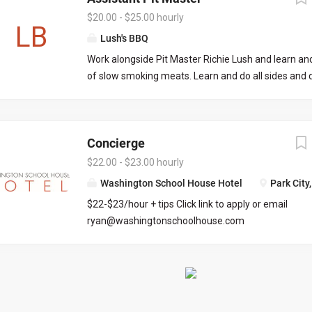
food are very important to us! If that all sounds gr
$20.00 - $25.00 hourly
LB
love to meet you! Part-time or Full-time opportuniti
Lush's BBQ
immediately. Weekday morning/afternoon and wee
Work alongside Pit Master Richie Lush and learn and
available. Looking to hire employees that are avail
of slow smoking meats. Learn and do all sides and 
through fall/winter season. Pay ranges from $20 to
and cooking as well. Join us as part of Team Lush in
Kamas! Be a part of our Catering arm as well.
Concierge
$22.00 - $23.00 hourly
Washington School House Hotel
Park City
$22-$23/hour + tips Click link to apply or email
ryan@washingtonschoolhouse.com
https://workforcenow.adp.com/mascsr/default/md
ecruitment.html?cid=687a01ed-c0c1-4af4-ba7e-
69bf0c5dc833&ccId=9151353093738_5540&lang=
71673