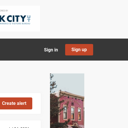
Sign up
Sign in