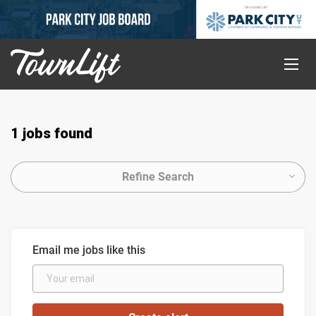
1 jobs found
Refine Search
Email me jobs like this