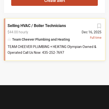
Selling HVAC / Boiler Technicians
$44.00 hourly
Dec 16, 2025
Full time
Team Cheever Plumbing and Heating
TEAM CHEEVER PLUMBING + HEATING Olympian Owned &
Operated Call Us Now: 435-252-7697
@TeamCheeverPlumbing Starting $44/hr + Commission
$125K Guaranteed Top Techs Earn Way More Benefits
100% health, dental, vision 50% family coverage PTO and
paid holidays 401(k) Company vehicle Career
development Education and certifications Best company
culture around Ideal Candidate Licensed technician
Services, installs, diagnoses hydronic + HVAC systems
ServiceTitan experience Has drive and wants to be part of
a family-owned business Compensation & Information