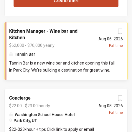
Kitchen Manager - Wine bar and
Kitchen
Aug 06, 2026
$62,000 - $70,000 yearly
Full time
Tannin Bar
Tannin Bar is a new wine bar and kitchen opening this fall
in Park City. We're building a destination for great wine,
thoughtful food, and genuine hospitality. Our goal is
simple: create the neighborhood gathering place guests
can't wait to return to. You'll help build Tannin Bar from
Concierge
the ground up, shaping our kitchen team, systems,
standards, and culture from opening day. If you've ever
$22.00 - $23.00 hourly
Aug 08, 2026
wanted to leave your fingerprint on a new restaurant and
Full time
Washington School House Hotel
build a kitchen you're proud to lead, this is that
Park City, UT
opportunity. Reports To: General Manager Direct Reports:
$22-$23/hour + tips Click link to apply or email