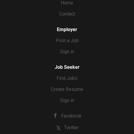
Home
$30+ per hour.
Contact
Employer
Post a Job
Sign in
Job Seeker
Find Jobs
Create Resume
Sign in
Facebook
Twitter