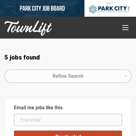
5 jobs found
Refine Search
Email me jobs like this