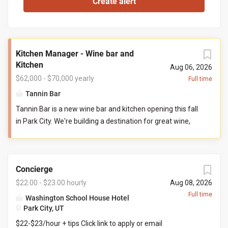
Kitchen Manager - Wine bar and
Kitchen
Aug 06, 2026
$62,000 - $70,000 yearly
Full time
Tannin Bar
Tannin Bar is a new wine bar and kitchen opening this fall
in Park City. We're building a destination for great wine,
thoughtful food, and genuine hospitality. Our goal is
simple: create the neighborhood gathering place guests
can't wait to return to. You'll help build Tannin Bar from
Concierge
the ground up, shaping our kitchen team, systems,
standards, and culture from opening day. If you've ever
$22.00 - $23.00 hourly
Aug 08, 2026
wanted to leave your fingerprint on a new restaurant and
Full time
Washington School House Hotel
build a kitchen you're proud to lead, this is that
Park City, UT
opportunity. Reports To: General Manager Direct Reports:
$22-$23/hour + tips Click link to apply or email