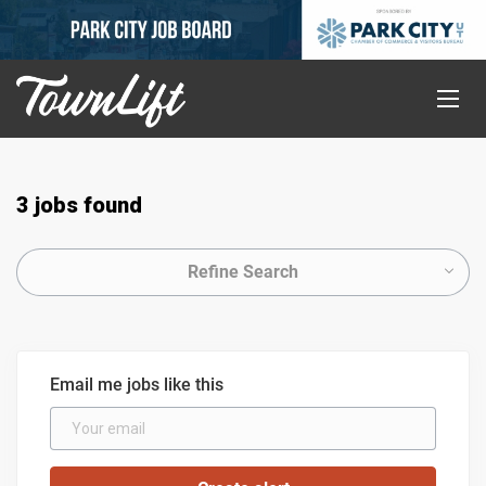
3 jobs found
Refine Search
Email me jobs like this