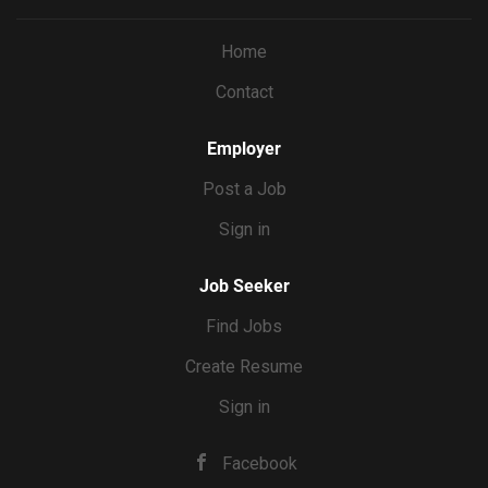
and back of house employees, knowledge on all menus
and procedures, onboarding staff when applicable.
Home
Contact
Employer
Post a Job
Sign in
Job Seeker
Find Jobs
Create Resume
Sign in
Facebook