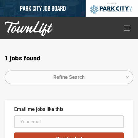
1 jobs found
Refine Search
Email me jobs like this