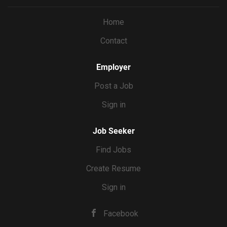
you’re the editor, you’ll shoot with the final cut in mind,
capturing exactly the shots and coverage each reel needs.
Home
You’ll deliver the final video product, then Erin will handle
Contact
the actual posting. WHAT YOU’LL DO Film 8 reels’ worth
of content per month at Erin’s home, batched into 2 to 3
shoot days Direct Erin on camera...
Employer
Post a Job
Sign in
Job Seeker
Find Jobs
Create Resume
Sign in
Facebook