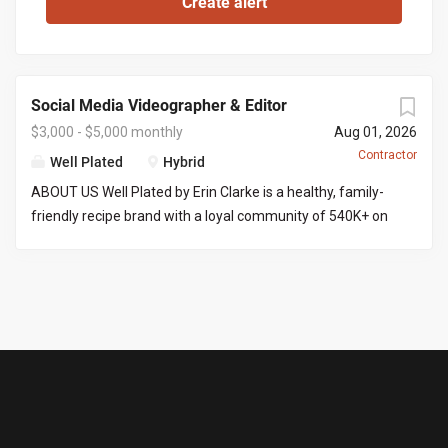
Social Media Videographer & Editor
$3,000 - $5,000 monthly
Aug 01, 2026
Contractor
Well Plated
Hybrid
ABOUT US Well Plated by Erin Clarke is a healthy, family-
friendly recipe brand with a loyal community of 540K+ on
Instagram . Erin’s recipes are well tested (no IG fails here),
and her goal is to make healthy eating approachable,
craveable, and of course delicious! We are looking for
someone with video and editing experience to film and
edit content into ready-to-post-reels. THE ROLE You’ll
produce 8 Instagram reels a month, start to finish. That
means filming a batch of content at Erin’s home across 2
to 3 shoot days (an iPhone is fine for filming), then editing
each reel into a polished, post-ready video. Because