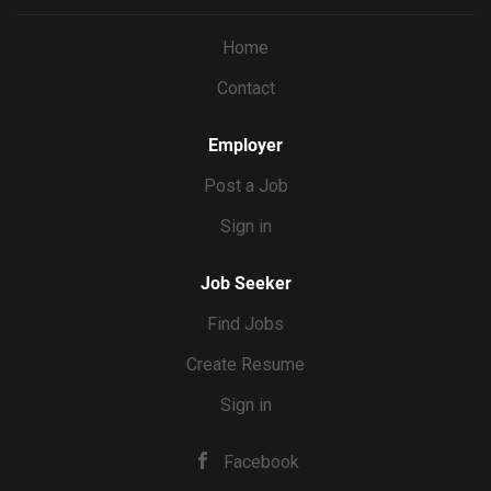
you’re the editor, you’ll shoot with the final cut in mind,
capturing exactly the shots and coverage each reel needs.
Home
You’ll deliver the final video product, then Erin will handle
Contact
the actual posting. WHAT YOU’LL DO Film 8 reels’ worth
of content per month at Erin’s home, batched into 2 to 3
shoot days Direct Erin on camera...
Employer
Post a Job
Sign in
Job Seeker
Find Jobs
Create Resume
Sign in
Facebook