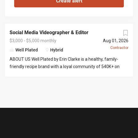
Social Media Videographer & Editor
$3,000 - $5,000 monthly
Aug 01, 2026
Contractor
Well Plated
Hybrid
ABOUT US Well Plated by Erin Clarke is a healthy, family-
friendly recipe brand with a loyal community of 540K+ on
Instagram . Erin’s recipes are well tested (no IG fails here),
and her goal is to make healthy eating approachable,
craveable, and of course delicious! We are looking for
someone with video and editing experience to film and
edit content into ready-to-post-reels. THE ROLE You’ll
produce 8 Instagram reels a month, start to finish. That
means filming a batch of content at Erin’s home across 2
to 3 shoot days (an iPhone is fine for filming), then editing
each reel into a polished, post-ready video. Because