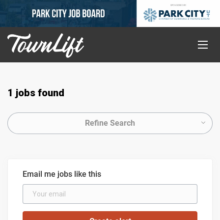
1 jobs found
Refine Search
Email me jobs like this