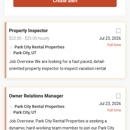
Property Inspector
$23.00 - $25.00 hourly
Jul 23, 2026
Full time
Park City Rental Properties
Park City, UT
Job Overview We are looking for a fast paced, detail-
oriented property inspector to inspect vacation rental
properties. In this role, you will evaluate properties for
compliance with company standards. You will check
commonly used items like tv controllers, drawers, door
Owner Relations Manager
handles, and faucets to ensure they are functioning
properly. You will also check to ensure the property has all
Jul 23, 2026
Park City Rental Properties
items promised to guests by our company. You may be
Full time
Park City, UT
required to perform minor maintenance service in the
Job Overview: Park City Rental Properties is seeking a
event that you determine attention is needed during your
dynamic, hard-working team member to join our Park City