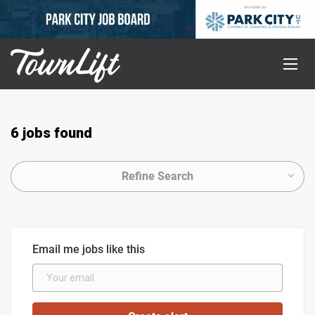
6 jobs found
Refine Search
Email me jobs like this