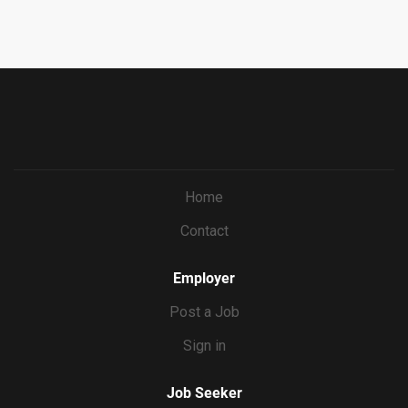
capturing exactly the shots and coverage each reel needs.
ba7e-
You’ll deliver the final video product, then Erin will handle
69bf0c5dc833&ccId=9151353093738_5540&lang=en_US
the actual posting. WHAT YOU’LL DO Film 8 reels’ worth
&selectedMenuKey=CareerCenter&jobId=569704
of content per month at Erin’s home, batched into 2 to 3
shoot days Direct Erin on camera...
Home
Contact
Employer
Post a Job
Sign in
Job Seeker