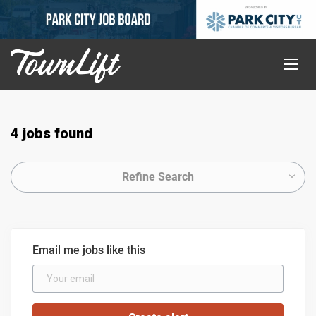
4 jobs found
Refine Search
Email me jobs like this