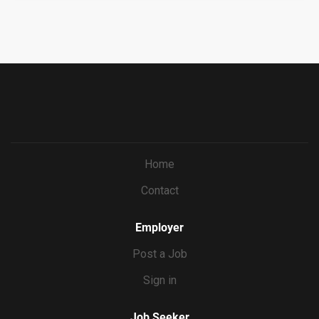
uitment/recruitment.html?cid=687a01ed-c0c1-4af4-
our application process, we require all candidates to
ba7e-
complete the Culture Index survey. This brief survey helps
69bf0c5dc833&ccId=9151353093738_5540&lang=en_US
us understand your unique strengths and how you may fit
&selectedMenuKey=CareerCenter&jobId=569704
into our team culture. Please take a moment to complete
it at the time you submit your application. Culture Index
Survey Requirements...
Home
Contact
Employer
Post a Job
Sign in
Job Seeker