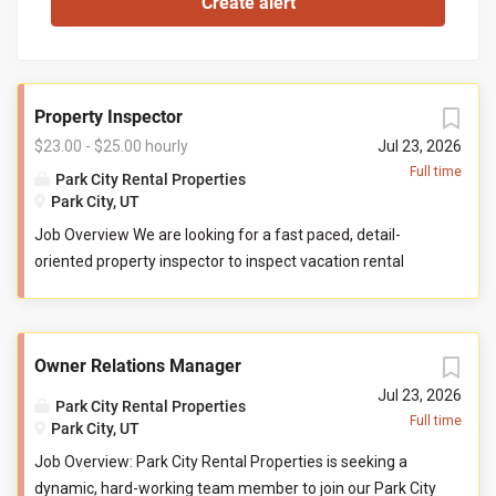
Property Inspector
$23.00 - $25.00 hourly
Jul 23, 2026
Full time
Park City Rental Properties
Park City, UT
Job Overview We are looking for a fast paced, detail-
oriented property inspector to inspect vacation rental
properties. In this role, you will evaluate properties for
compliance with company standards. You will check
commonly used items like tv controllers, drawers, door
Owner Relations Manager
handles, and faucets to ensure they are functioning
properly. You will also check to ensure the property has all
Jul 23, 2026
Park City Rental Properties
items promised to guests by our company. You may be
Full time
Park City, UT
required to perform minor maintenance service in the
Job Overview: Park City Rental Properties is seeking a
event that you determine attention is needed during your
dynamic, hard-working team member to join our Park City