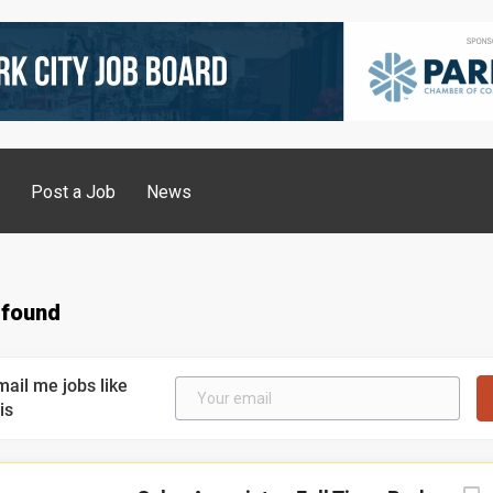
g
Post a Job
News
 found
mail me jobs like
is