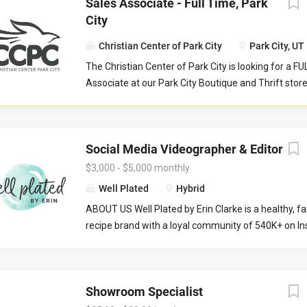
Sales Associate - Full Time, Park
City
Christian Center of Park City
Park City, UT
The Christian Center of Park City is looking for a F
Associate at our Park City Boutique and Thrift stor
serves as a front-line customer service contact, an
store manager and their teammates in reaching col
aimed to serve our community at their point of nee
Social Media Videographer & Editor
Responsibilities: Help maintain store cleanliness an
Provide an exceptional level of customer service b
$3,000 - $5,000 monthly
customers and assisting with product questions. Be 
Well Plated
Hybrid
to work closely with volunteers and staff in a tea
ABOUT US Well Plated by Erin Clarke is a healthy, fa
environment. Responsible for sorting and pricing i
recipe brand with a loyal community of 540K+ on Ins
donations as outlined during training. Occasionally
recipes are well tested (no IG fails here), and her go
register tills. Operate point of sale system with ac
healthy eating approachable, craveable, and of cou
precision. Work closely with the Store Manager and
are looking for someone with video and editing expe
Supervisor.
Showroom Specialist
and edit content into ready-to-post-reels. THE ROLE