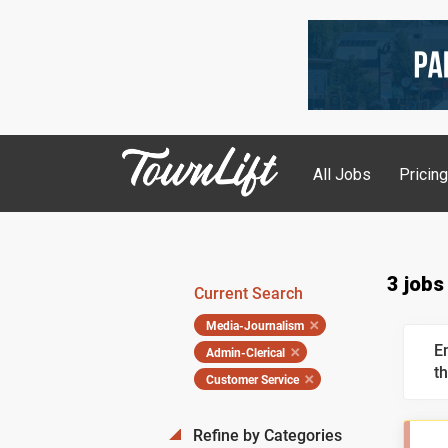
All Jobs
Pricin
3 jobs
Current Search
Media-Journalism
E
Admin-Clerical
th
Customer Service
Refine by Categories