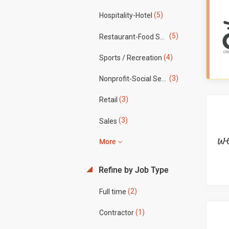
(5)
Hospitality-Hotel
(5)
Restaurant-Food Service
(4)
Sports / Recreation
(3)
Nonprofit-Social Services
(3)
Retail
(3)
Sales
More
Refine by Job Type
(2)
Full time
(1)
Contractor