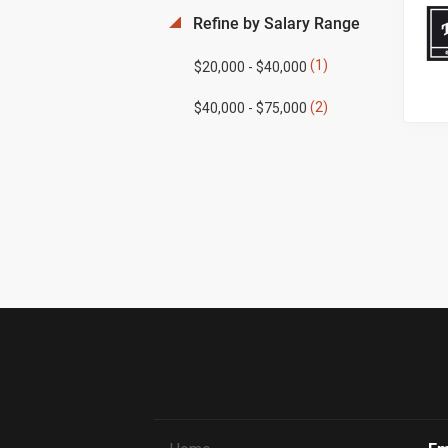
Refine by Salary Range
(1)
$20,000 - $40,000
(2)
$40,000 - $75,000