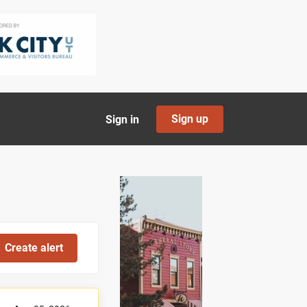
Sign up
Sign in