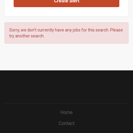
Sorry, we don't currently have any jobs for this search. Please
try another search.
Home
Contact