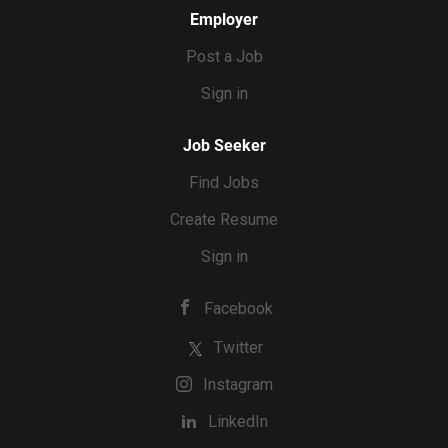
Employer
Post a Job
Sign in
Job Seeker
Find Jobs
Create Resume
Sign in
Facebook
Twitter
Instagram
LinkedIn