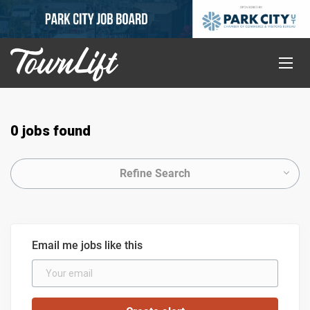
0 jobs found
Refine Search
Email me jobs like this